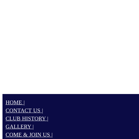
HOME |
CONTACT US |
CLUB HISTORY |
GALLERY |
COME & JOIN US |