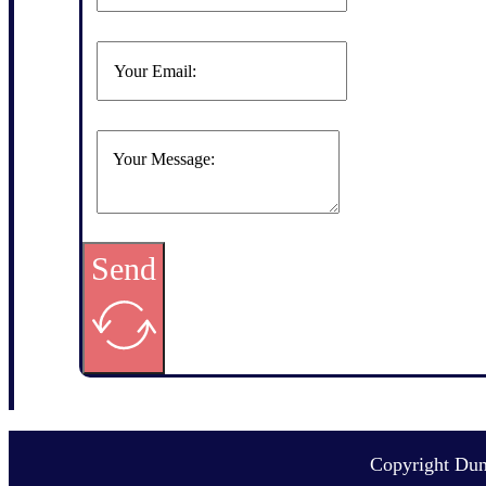
Send
Copyright Du