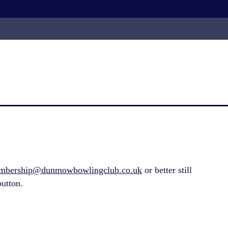
mbership@dunmowbowlingclub.co.uk
or better still
utton.