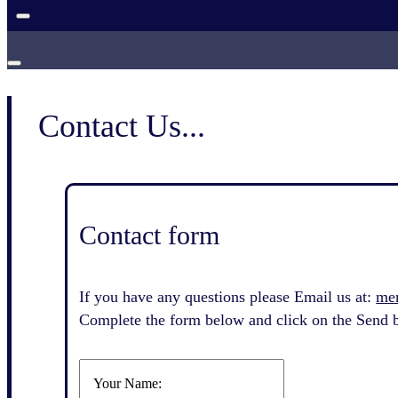
Contact Us...
Contact form
If you have any questions please Email us at:
me
Complete the form below and click on the Send b