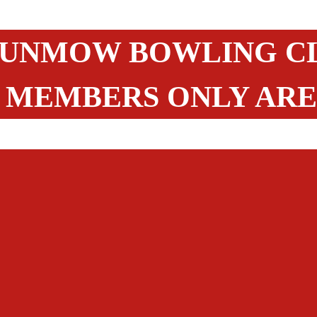
UNMOW BOWLING C
MEMBERS ONLY AR