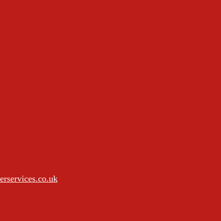
rservices.co.uk