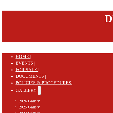
D
HOME |
EVENTS |
FOR SALE |
DOCUMENTS |
POLICIES & PROCEDURES |
GALLERY
2026 Gallery
2025 Gallery