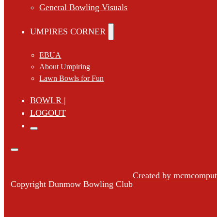
General Bowling Visuals
UMPIRES CORNER
EBUA
About Umpiring
Lawn Bowls for Fun
BOWLR |
LOGOUT
Created by mcmcompute
Copyright Dunmow Bowling Club