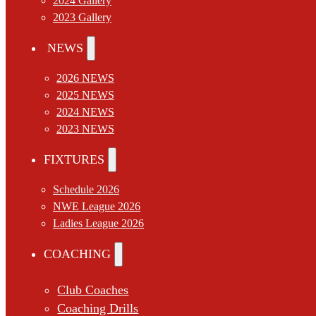
2024 Gallery
2023 Gallery
NEWS
2026 NEWS
2025 NEWS
2024 NEWS
2023 NEWS
FIXTURES
Schedule 2026
NWE League 2026
Ladies League 2026
COACHING
Club Coaches
Coaching Drills