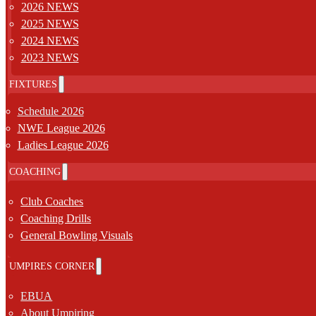
2026 NEWS
2025 NEWS
2024 NEWS
2023 NEWS
FIXTURES
Schedule 2026
NWE League 2026
Ladies League 2026
COACHING
Club Coaches
Coaching Drills
General Bowling Visuals
UMPIRES CORNER
EBUA
About Umpiring