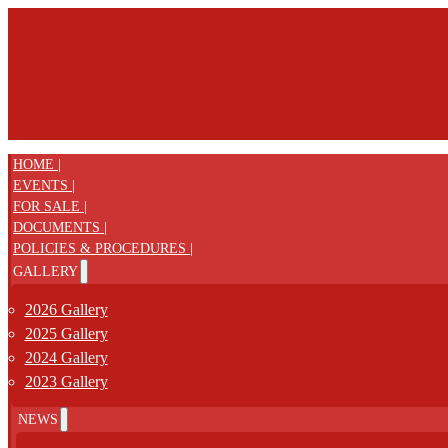
HOME |
EVENTS |
FOR SALE |
DOCUMENTS |
POLICIES & PROCEDURES |
GALLERY
2026 Gallery
2025 Gallery
2024 Gallery
2023 Gallery
NEWS