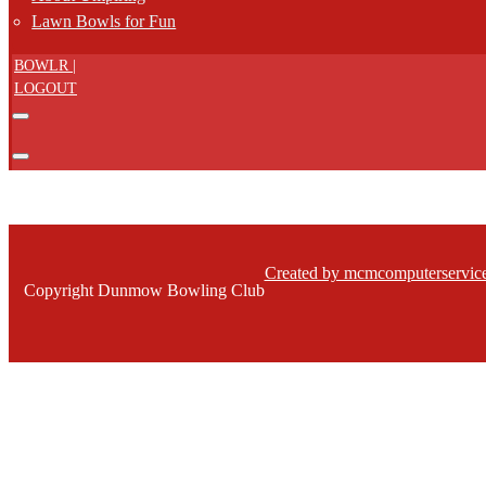
Lawn Bowls for Fun
BOWLR |
LOGOUT
Created by mcmcomputerservice
Copyright Dunmow Bowling Club