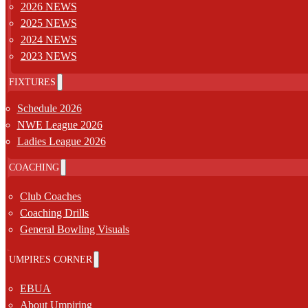
2026 NEWS
2025 NEWS
2024 NEWS
2023 NEWS
FIXTURES
Schedule 2026
NWE League 2026
Ladies League 2026
COACHING
Club Coaches
Coaching Drills
General Bowling Visuals
UMPIRES CORNER
EBUA
About Umpiring