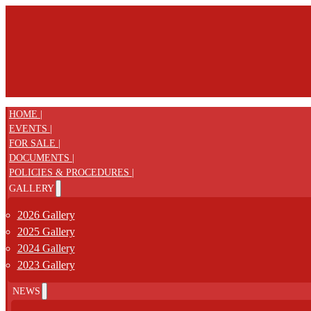
HOME |
EVENTS |
FOR SALE |
DOCUMENTS |
POLICIES & PROCEDURES |
GALLERY
2026 Gallery
2025 Gallery
2024 Gallery
2023 Gallery
NEWS