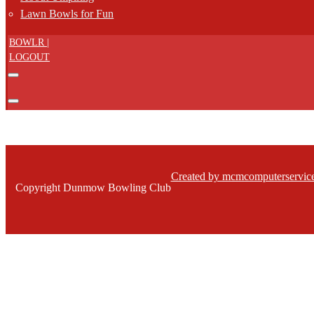
Lawn Bowls for Fun
BOWLR |
LOGOUT
Created by mcmcomputerservice
Copyright Dunmow Bowling Club