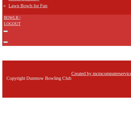
Lawn Bowls for Fun
BOWLR |
LOGOUT
Created by mcmcomputerservice
Copyright Dunmow Bowling Club