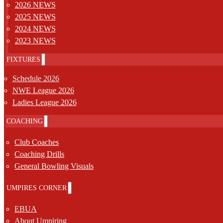
2026 NEWS
2025 NEWS
2024 NEWS
2023 NEWS
FIXTURES
Schedule 2026
NWE League 2026
Ladies League 2026
COACHING
Club Coaches
Coaching Drills
General Bowling Visuals
UMPIRES CORNER
EBUA
About Umpiring