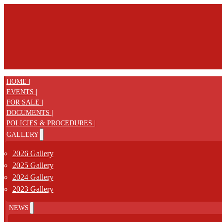
HOME |
EVENTS |
FOR SALE |
DOCUMENTS |
POLICIES & PROCEDURES |
GALLERY
2026 Gallery
2025 Gallery
2024 Gallery
2023 Gallery
NEWS