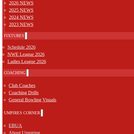
2026 NEWS
2025 NEWS
2024 NEWS
2023 NEWS
FIXTURES
Schedule 2026
NWE League 2026
Ladies League 2026
COACHING
Club Coaches
Coaching Drills
General Bowling Visuals
UMPIRES CORNER
EBUA
About Umpiring