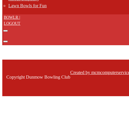
Lawn Bowls for Fun
BOWLR |
LOGOUT
Created by mcmcomputerservice
Copyright Dunmow Bowling Club