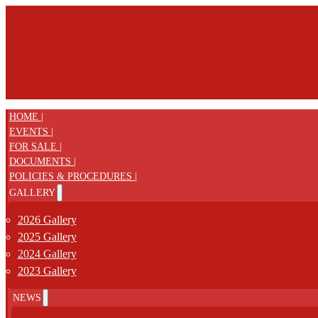
HOME |
EVENTS |
FOR SALE |
DOCUMENTS |
POLICIES & PROCEDURES |
GALLERY
2026 Gallery
2025 Gallery
2024 Gallery
2023 Gallery
NEWS